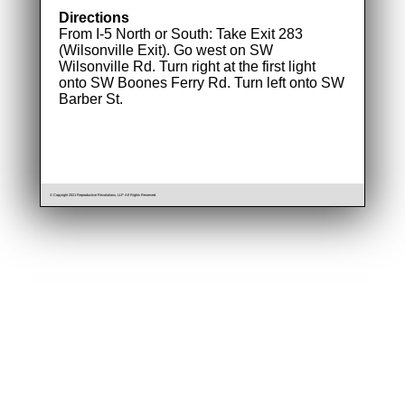
Directions
From I-5 North or South: Take Exit 283
(Wilsonville Exit). Go west on SW
Wilsonville Rd. Turn right at the first light
onto SW Boones Ferry Rd. Turn left onto SW
Barber St.
© Copyright 2021 Reproductive Revolutions, LLP All Rights Reserved.