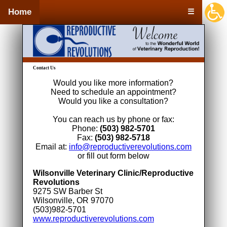
Home
☰
Contact Us
Would you like more information?
Need to schedule an appointment?
Would you like a consultation?
You can reach us by phone or fax:
Phone:
(503) 982-5701
Fax:
(503) 982-5718
Email at:
info@reproductiverevolutions.com
or fill out form below
Wilsonville Veterinary Clinic/Reproductive
Revolutions
9275 SW Barber St
Wilsonville, OR 97070
(503)982-5701
www.reproductiverevolutions.com