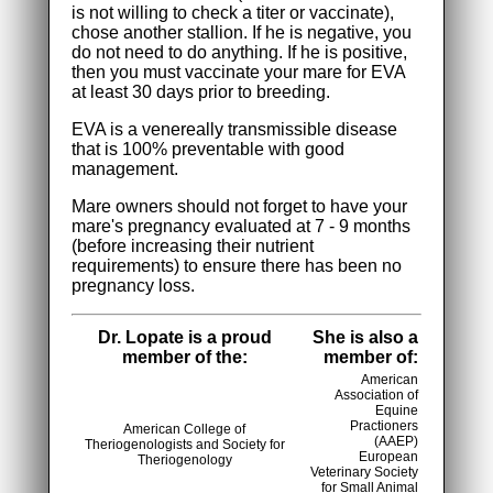
is not willing to check a titer or vaccinate),
chose another stallion. If he is negative, you
do not need to do anything. If he is positive,
then you must vaccinate your mare for EVA
at least 30 days prior to breeding.
EVA is a venereally transmissible disease
that is 100% preventable with good
management.
Mare owners should not forget to have your
mare's pregnancy evaluated at 7 - 9 months
(before increasing their nutrient
requirements) to ensure there has been no
pregnancy loss.
Dr. Lopate is a proud
She is also a
member of the:
member of:
American
Association of
Equine
Practioners
American College of
(AAEP)
Theriogenologists and Society for
European
Theriogenology
Veterinary Society
for Small Animal