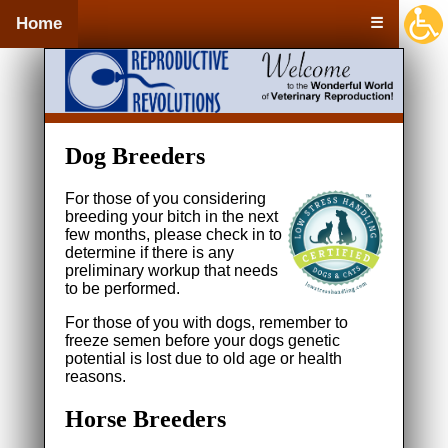
Home
☰
Dog Breeders
For those of you considering
breeding your bitch in the next
few months, please check in to
determine if there is any
preliminary workup that needs
to be performed.
For those of you with dogs, remember to
freeze semen before your dogs genetic
potential is lost due to old age or health
reasons.
Horse Breeders