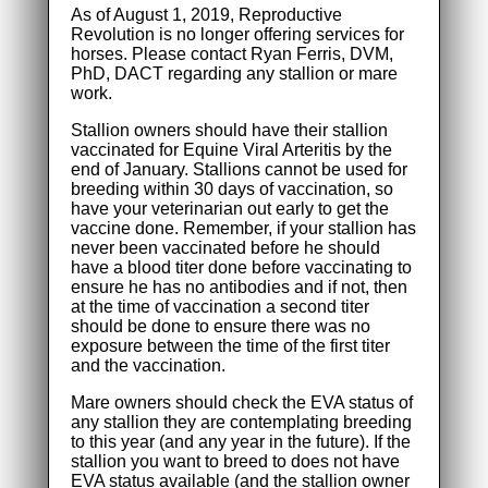
As of August 1, 2019, Reproductive
Revolution is no longer offering services for
horses. Please contact Ryan Ferris, DVM,
PhD, DACT regarding any stallion or mare
work.
Stallion owners should have their stallion
vaccinated for Equine Viral Arteritis by the
end of January. Stallions cannot be used for
breeding within 30 days of vaccination, so
have your veterinarian out early to get the
vaccine done. Remember, if your stallion has
never been vaccinated before he should
have a blood titer done before vaccinating to
ensure he has no antibodies and if not, then
at the time of vaccination a second titer
should be done to ensure there was no
exposure between the time of the first titer
and the vaccination.
Mare owners should check the EVA status of
any stallion they are contemplating breeding
to this year (and any year in the future). If the
stallion you want to breed to does not have
EVA status available (and the stallion owner